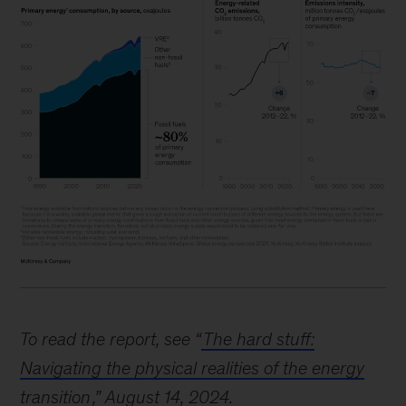
Image
description:
To read the report, see “
The hard stuff:
Three
Navigating the physical realities of the energy
graphs
transition
,” August 14, 2024.
provide