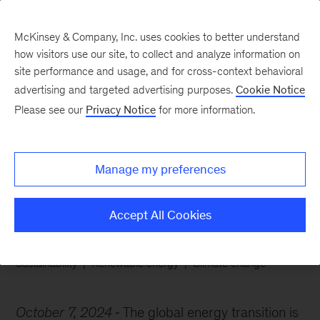
McKinsey & Company, Inc. uses cookies to better understand
how visitors use our site, to collect and analyze information on
site performance and usage, and for cross-context behavioral
advertising and targeted advertising purposes.
Cookie Notice
Chart of the Week
Please see our
Privacy Notice
for more information.
The energy transition is
just beginning
Manage my preferences
Accept All Cookies
Sustainability
Renewable energy
Climate change
October 7, 2024
The global energy transition is