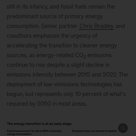
still in its infancy, and fossil fuels remain the
predominant source of primary energy
consumption. Senior partner
Chris Bradley
and
coauthors emphasize the urgency of
accelerating the transition to cleaner energy
sources, as energy-related CO
emissions
2
continue to rise despite a slight decline in
emissions intensity between 2012 and 2022. The
deployment of low-emissions technologies has
begun, but represents only 10 percent of what’s
required by 2050 in most areas.