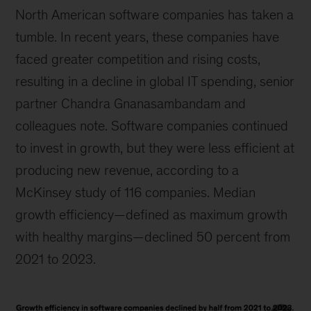
North American software companies has taken a
tumble. In recent years, these companies have
faced greater competition and rising costs,
resulting in a decline in global IT spending, senior
partner Chandra Gnanasambandam and
colleagues note. Software companies continued
to invest in growth, but they were less efficient at
producing new revenue, according to a
McKinsey study of 116 companies. Median
growth efficiency—defined as maximum growth
with healthy margins—declined 50 percent from
2021 to 2023.