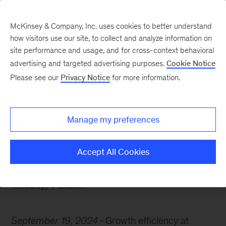
McKinsey & Company, Inc. uses cookies to better understand
how visitors use our site, to collect and analyze information on
site performance and usage, and for cross-context behavioral
advertising and targeted advertising purposes.
Cookie Notice
Chart of the Week
Please see our
Privacy Notice
for more information.
Software’s growth
slowdown
Manage my preferences
Accept All Cookies
Technology
Growth
September 19, 2024
Growth efficiency at