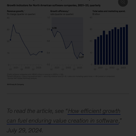
Image
description:
To read the article, see “
How efficient growth
Three
can fuel enduring value creation in software
,”
charts
July 29, 2024.
show