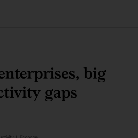
enterprises, big
tivity gaps
ctivity
Economy