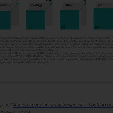
, see “
A microscope on small businesses: Spotting opp
,” May 2, 2024.