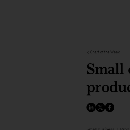
Chart of the Week
Small 
produc
Small business
Produ