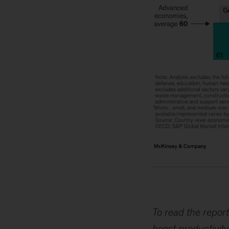
Image
description:
A
To read the report
series
boost productivity