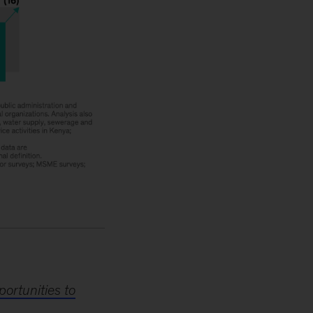
ortunities to