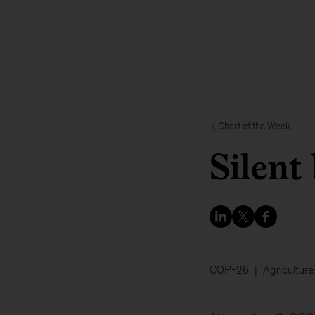
Chart of the Week
Silent
COP-26
Agriculture