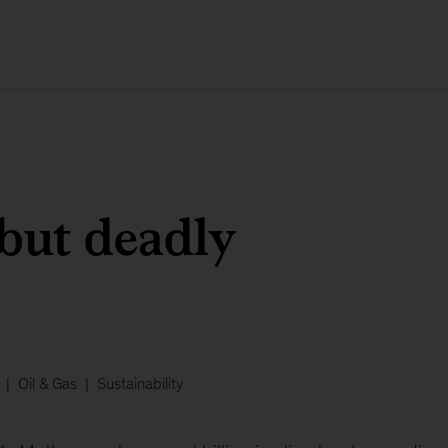
 but deadly
Oil & Gas
Sustainability