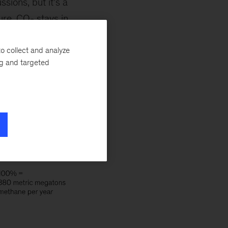
sions, but it’s a
ture. CO
stays in
2
raps many times
ion cattle?—
o collect and analyze
ng and targeted