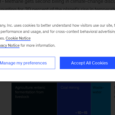
1
Methane gets second billing in climate-change discus
unting for 30 percent of the planet’s rise in tempera
r centuries; CH
hangs around for just a decade, but t
4
ls, cattle, landfills, cattle, coal mines—and did we ment
, Inc. uses cookies to better understand how visitors use our site, t
e performance and usage, and for cross-context behavioral advertisi
of the problem.
ses.
Cookie Notice
vacy Notice
for more information.
Manage my preferences
Accept All Cookies