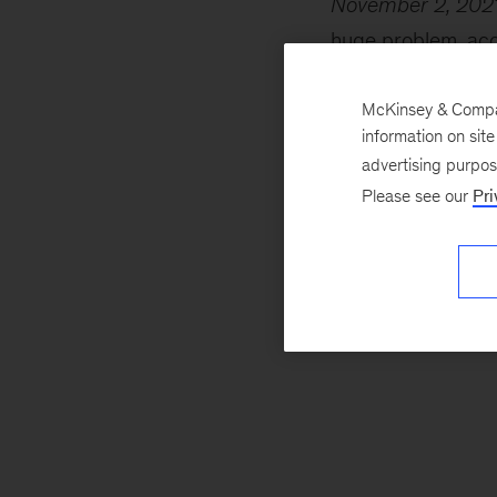
November 2, 202
huge problem, acco
the atmosphere fo
more heat. Oil wel
McKinsey & Company
information on sit
account for much 
advertising purpo
Please see our
Pri