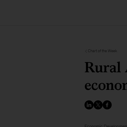
Chart of the Week
Rural 
econom
Economic Developmen