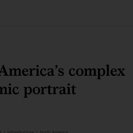
America’s complex
ic portrait
t
Infrastructure
North America