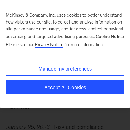
McKinsey & Company, Inc. uses cookies to better understand
how visitors use our site, to collect and analyze information on
site performance and usage, and for cross-context behavioral
advertising and targeted advertising purposes.
Cookie Notice
Chart of the Week
Please see our
Privacy Notice
for more information.
Risk pros are making
moves
Manage my preferences
Accept All Cookies
Risk
Jobs
January 25, 2023
Risk and compliance