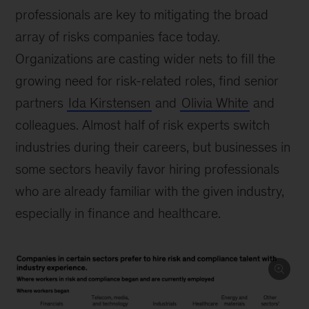
professionals are key to mitigating the broad
array of risks companies face today.
Organizations are casting wider nets to fill the
growing need for risk-related roles, find senior
partners
Ida Kirstensen
and
Olivia White
and
colleagues. Almost half of risk experts switch
industries during their careers, but businesses in
some sectors heavily favor hiring professionals
who are already familiar with the given industry,
especially in finance and healthcare.