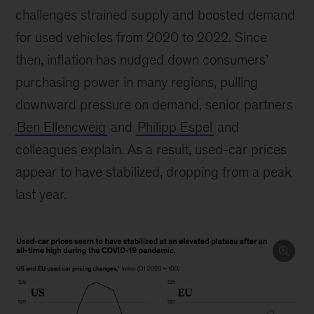
challenges strained supply and boosted demand
for used vehicles from 2020 to 2022. Since
then, inflation has nudged down consumers’
purchasing power in many regions, pulling
downward pressure on demand, senior partners
Ben Ellencweig
and
Philipp Espel
and
colleagues explain. As a result, used-car prices
appear to have stabilized, dropping from a peak
last year.