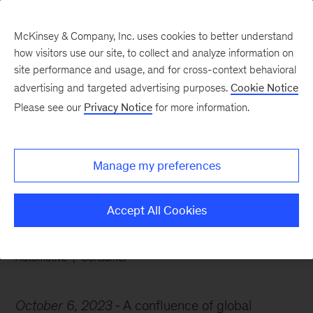
McKinsey & Company, Inc. uses cookies to better understand
how visitors use our site, to collect and analyze information on
site performance and usage, and for cross-context behavioral
advertising and targeted advertising purposes.
Cookie Notice
Chart of the Week
Please see our
Privacy Notice
for more information.
Pumping the brakes on
used-car prices
Manage my preferences
Accept All Cookies
Automotive
Consumer
October 6, 2023
A confluence of global