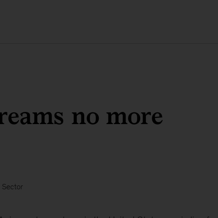
dreams no more
 Sector