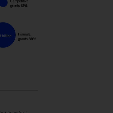
ing in water
,”