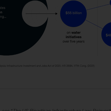
, see “
The US Bipartisan Infrastructure Law: Reinvest