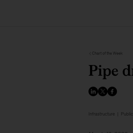
Chart of the Week
Pipe 
Infrastructure
Public