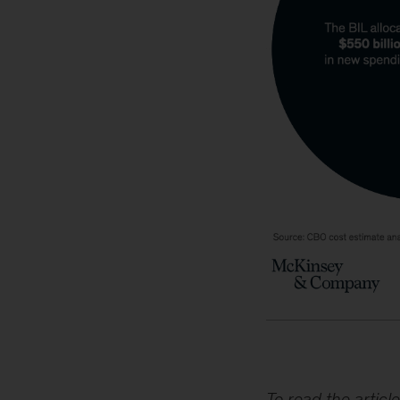
To read the article