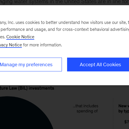
Aging water systems in the United States are in line for
illion infrastructure bill passed in fall 2021 allocates $
he next five years. The funding will address dire needs i
, Inc. uses cookies to better understand how visitors use our site, t
re network pipes are approaching age 50 and where s
e performance and usage, and for cross-context behavioral advertisi
ses.
Cookie Notice
ed more than a century ago.
vacy Notice
for more information.
Manage my preferences
Accept All Cookies