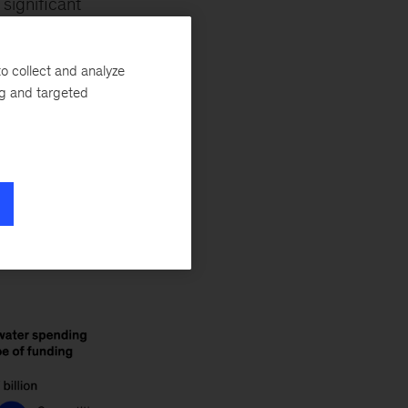
 significant
55 billion to water
n some
o collect and analyze
ome cast-iron
ng and targeted