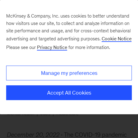
McKinsey & Company, Inc. uses cookies to better understand
how visitors use our site, to collect and analyze information on
site performance and usage, and for cross-context behavioral
advertising and targeted advertising purposes.
Cookie Notice
Chart of the Week
Please see our
Privacy Notice
for more information.
Pediatricians are
burning out
Manage my preferences
Accept All Cookies
Mental health
Jobs
Healthcare
December 20, 2022
The COVID-19 pandemic