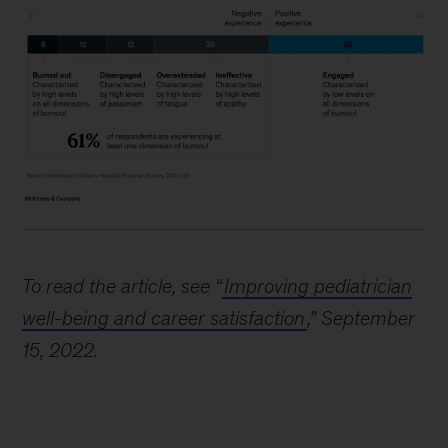
To read the article, see “
Improving pediatrician
well-being and career satisfaction
,” September
15, 2022.