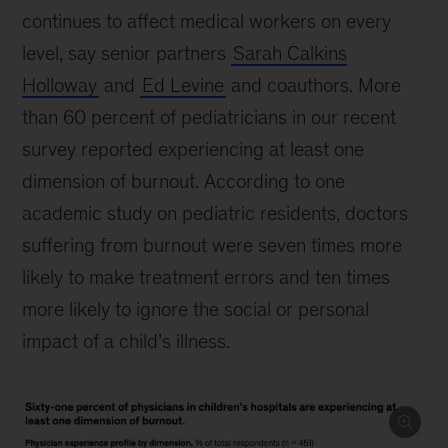
continues to affect medical workers on every
level, say senior partners
Sarah Calkins
Holloway
and
Ed Levine
and coauthors. More
than 60 percent of pediatricians in our recent
survey reported experiencing at least one
dimension of burnout. According to one
academic study on pediatric residents, doctors
suffering from burnout were seven times more
likely to make treatment errors and ten times
more likely to ignore the social or personal
impact of a child’s illness.