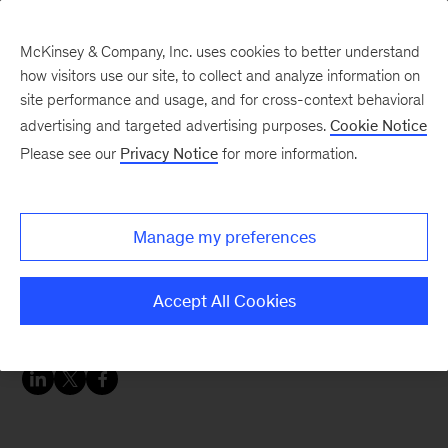
McKinsey & Company, Inc. uses cookies to better understand
how visitors use our site, to collect and analyze information on
site performance and usage, and for cross-context behavioral
advertising and targeted advertising purposes.
Cookie Notice
Chart of the Week
Please see our
Privacy Notice
for more information.
Market for automotive
software and electronics
Manage my preferences
expected to double by
2030
Accept All Cookies