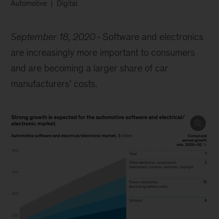
Automotive
Digital
September 18, 2020
Software and electronics
are increasingly more important to consumers
and are becoming a larger share of car
manufacturers’ costs.