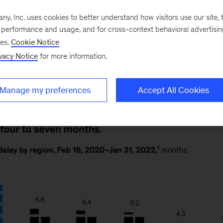
he pandemic has disrupted student learning, with meani
regions. Students in South Asia, Latin America, and th
, Inc. uses cookies to better understand how visitors use our site, t
e performance and usage, and for cross-context behavioral advertisi
ore than a year behind, whereas students in North A
ses.
Cookie Notice
ge of four months behind. Our article explores how sc
vacy Notice
for more information.
Manage my preferences
Accept All Cookies