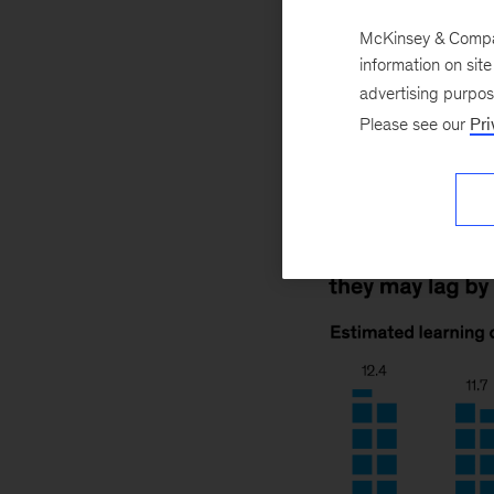
April 26, 2022
T
across and within 
McKinsey & Company
information on sit
example, may be m
advertising purpo
might be an avera
Please see our
Pri
respond.