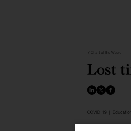
Chart of the Week
Lost t
COVID-19
Educatio