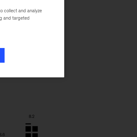
ngful disparities
e Caribbean, for
o collect and analyze
ng and targeted
merica and Europe
hool systems can