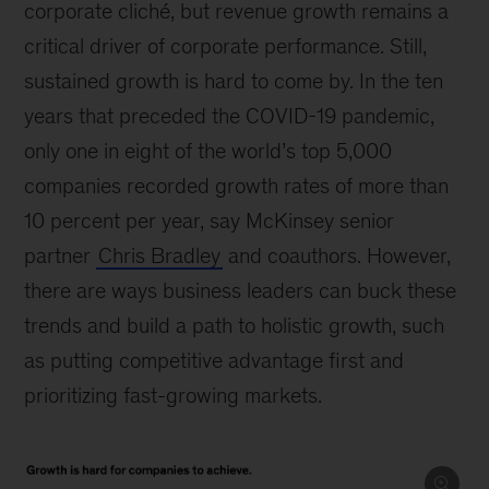
corporate cliché, but revenue growth remains a
critical driver of corporate performance. Still,
sustained growth is hard to come by. In the ten
years that preceded the COVID-19 pandemic,
only one in eight of the world’s top 5,000
companies recorded growth rates of more than
10 percent per year, say McKinsey senior
partner
Chris Bradley
and coauthors. However,
there are ways business leaders can buck these
trends and build a path to holistic growth, such
as putting competitive advantage first and
prioritizing fast-growing markets.