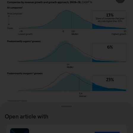
Open article with