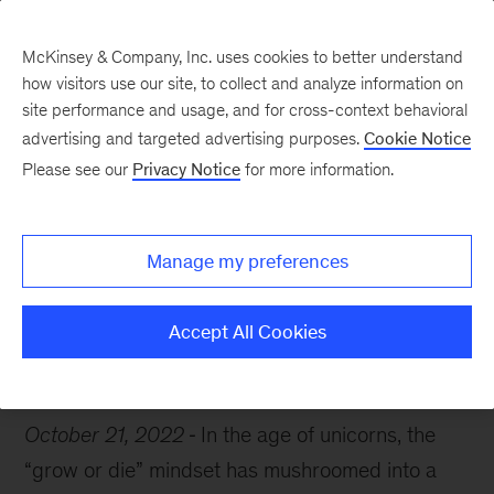
McKinsey & Company, Inc. uses cookies to better understand
how visitors use our site, to collect and analyze information on
site performance and usage, and for cross-context behavioral
advertising and targeted advertising purposes.
Cookie Notice
Chart of the Week
Please see our
Privacy Notice
for more information.
Growing up is hard to do
Manage my preferences
Accept All Cookies
Growth
Strategy
October 21, 2022
In the age of unicorns, the
“grow or die” mindset has mushroomed into a