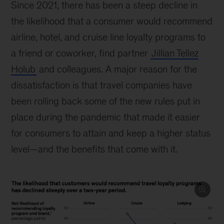
Since 2021, there has been a steep decline in
the likelihood that a consumer would recommend
airline, hotel, and cruise line loyalty programs to
a friend or coworker, find partner
Jillian Tellez
Holub
and colleagues. A major reason for the
dissatisfaction is that travel companies have
been rolling back some of the new rules put in
place during the pandemic that made it easier
for consumers to attain and keep a higher status
level—and the benefits that come with it.