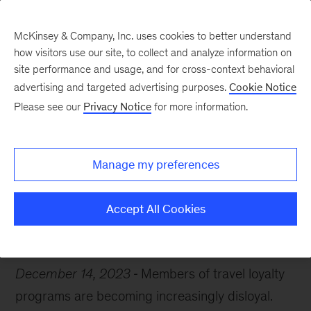
McKinsey & Company, Inc. uses cookies to better understand
how visitors use our site, to collect and analyze information on
site performance and usage, and for cross-context behavioral
advertising and targeted advertising purposes.
Cookie Notice
Chart of the Week
Please see our
Privacy Notice
for more information.
Frequent flier rebellion
Manage my preferences
Accept All Cookies
Travel
Consumer
December 14, 2023
Members of travel loyalty
programs are becoming increasingly disloyal.