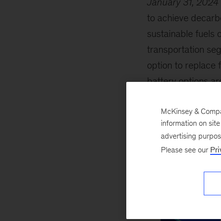
January 31, 2024
to achieve decarb
sustainable fuels 
transportation seg
option to replace 
battery options are
McKinsey & Company
information on sit
advertising purpo
Please see our
Pri