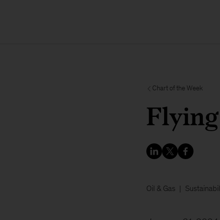
Chart of the Week
Flying
Oil & Gas
Sustainabil