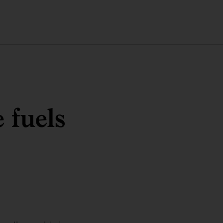
 fuels