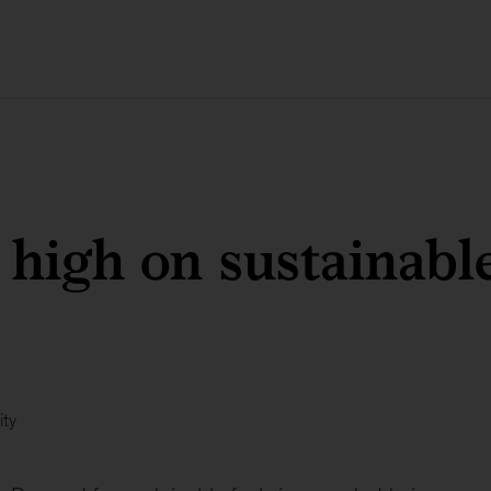
 high on sustainable
ity