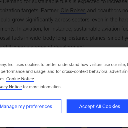
Demand for sustainable fuels is expected to increase
onization targets. Partner
Ole Rolser
and coauthors not
could grow significantly across sectors, even in the ha
ments. In aviation, for instance, sustainable aviation fu
fossil fuels in wide-body long-distance planes, since 
 still in early stages of development.
, Inc. uses cookies to better understand how visitors use our site, t
e performance and usage, and for cross-context behavioral advertisi
ses.
Cookie Notice
vacy Notice
for more information.
Manage my preferences
Accept All Cookies