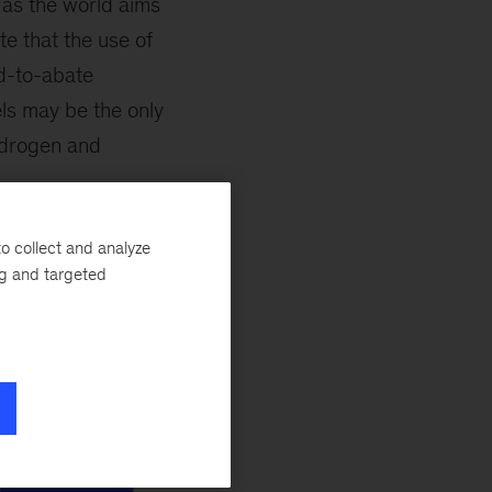
 as the world aims
e that the use of
rd-to-abate
els may be the only
hydrogen and
o collect and analyze
ng and targeted