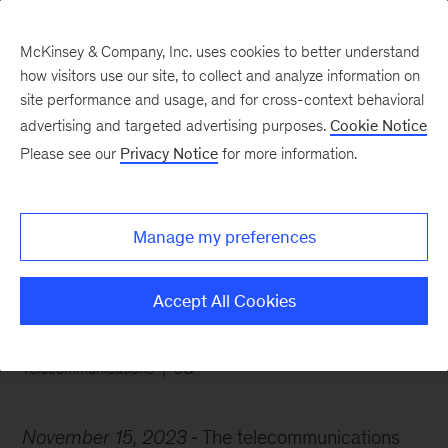
McKinsey & Company, Inc. uses cookies to better understand
how visitors use our site, to collect and analyze information on
site performance and usage, and for cross-context behavioral
advertising and targeted advertising purposes.
Cookie Notice
Chart of the Week
Please see our
Privacy Notice
for more information.
Finding profit on the
edge
Manage my preferences
Accept All Cookies
Telecommunications
5G
November 15, 2023
The telecommunications