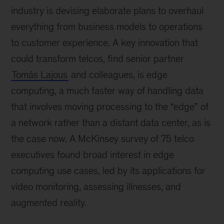
industry is devising elaborate plans to overhaul
everything from business models to operations
to customer experience. A key innovation that
could transform telcos, find senior partner
Tomás Lajous
and colleagues, is edge
computing, a much faster way of handling data
that involves moving processing to the “edge” of
a network rather than a distant data center, as is
the case now. A McKinsey survey of 75 telco
executives found broad interest in edge
computing use cases, led by its applications for
video monitoring, assessing illnesses, and
augmented reality.