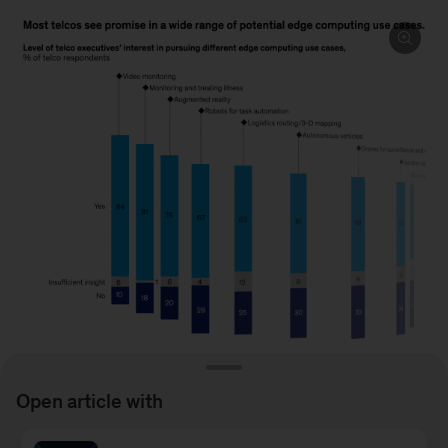
Open article with
Image