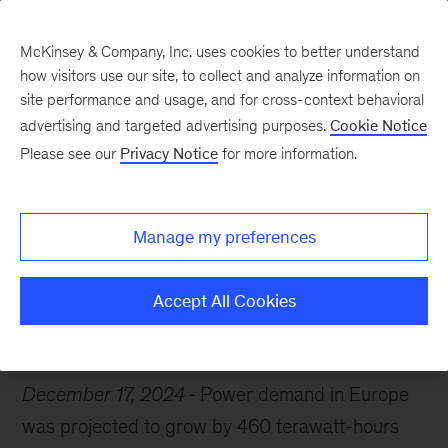
McKinsey & Company, Inc. uses cookies to better understand
how visitors use our site, to collect and analyze information on
site performance and usage, and for cross-context behavioral
advertising and targeted advertising purposes.
Cookie Notice
Chart of the Week
Please see our
Privacy Notice
for more information.
Europe’s power in play
Manage my preferences
Accept All Cookies
Electric power and natural gas
Europe
Energy
December 17, 2024
Power demand in Europe
was projected to grow by 460 terawatt-hours