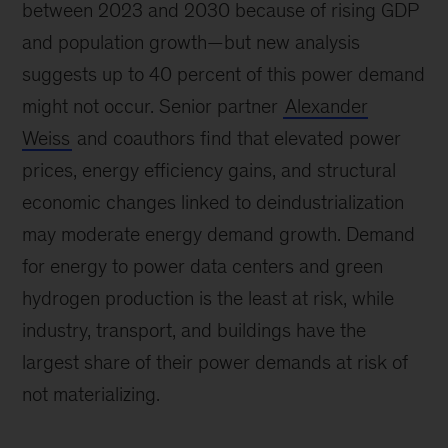
between 2023 and 2030 because of rising GDP
and population growth—but new analysis
suggests up to 40 percent of this power demand
might not occur. Senior partner
Alexander
Weiss
and coauthors find that elevated power
prices, energy efficiency gains, and structural
economic changes linked to deindustrialization
may moderate energy demand growth. Demand
for energy to power data centers and green
hydrogen production is the least at risk, while
industry, transport, and buildings have the
largest share of their power demands at risk of
not materializing.