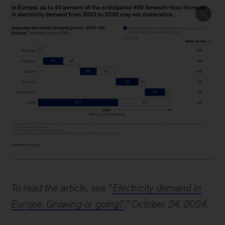
Image
description:
To read the article, see “
Electricity demand in
A
Europe: Growing or going?
,” October 24, 2024.
horizontal
stacked