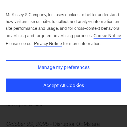
McKinsey & Company, Inc. uses cookies to better understand
how visitors use our site, to collect and analyze information on
site performance and usage, and for cross-context behavioral
advertising and targeted advertising purposes.
Cookie Notice
Chart of the Week
Please see our
Privacy Notice
for more information.
Disruptor OEMs outpace
rivals
Manage my preferences
Accept All Cookies
China
Automotive
October 29, 2025
Disruptor OEMs are