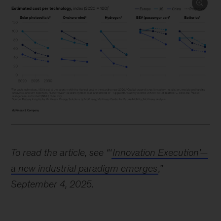
Image
description:
To read the article, see “‘
Innovation Execution’—
A
a new industrial paradigm emerges
,”
series
September 4, 2025.
of
5
line
charts