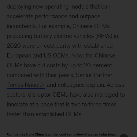
deploying new operating models that can
accelerate performance and outpace
incumbents. For example, Chinese OEMs
producing battery electric vehicles (BEVs) in
2020 were on cost parity with established
European and US OEMs. Now, the Chinese
OEMs have cut costs by up to 20 percent
compared with their peers, Senior Partner
Tomas Nauclér
and colleagues explain. Across
sectors, disruptor OEMs have also managed to
innovate at a pace that is two to three times
faster than established OEMs.