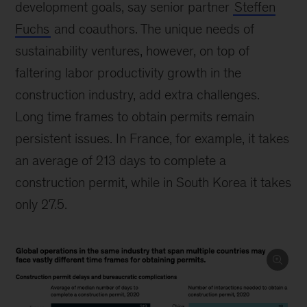
development goals, say senior partner
Steffen
Fuchs
and coauthors. The unique needs of
sustainability ventures, however, on top of
faltering labor productivity growth in the
construction industry, add extra challenges.
Long time frames to obtain permits remain
persistent issues. In France, for example, it takes
an average of 213 days to complete a
construction permit, while in South Korea it takes
only 27.5.