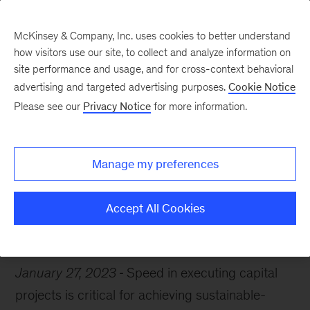
McKinsey & Company, Inc. uses cookies to better understand
how visitors use our site, to collect and analyze information on
site performance and usage, and for cross-context behavioral
advertising and targeted advertising purposes.
Cookie Notice
Chart of the Week
Please see our
Privacy Notice
for more information.
Construction stagnation
Manage my preferences
Accept All Cookies
Sustainability
Infrastructure
January 27, 2023
Speed in executing capital
projects is critical for achieving sustainable-