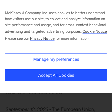
McKinsey & Company, Inc. uses cookies to better understand
how visitors use our site, to collect and analyze information on
site performance and usage, and for cross-context behavioral
advertising and targeted advertising purposes.
Cookie Notice
Chart of the Week
Please see our
Privacy Notice
for more information.
Calling all clean-energy
workers
Manage my preferences
Accept All Cookies
Sustainability
Renewable energy
September 12, 2023
The European Union,