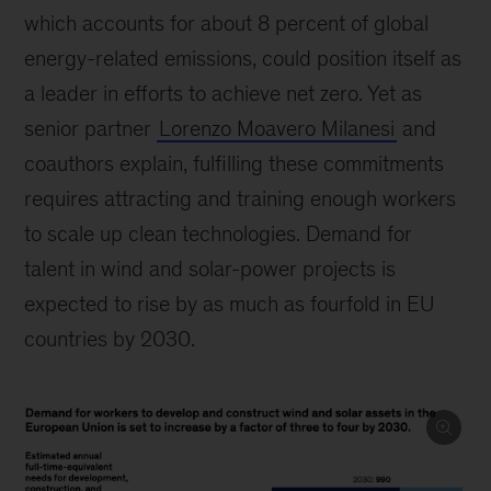
which accounts for about 8 percent of global
energy-related emissions, could position itself as
a leader in efforts to achieve net zero. Yet as
senior partner
Lorenzo Moavero Milanesi
and
coauthors explain, fulfilling these commitments
requires attracting and training enough workers
to scale up clean technologies. Demand for
talent in wind and solar-power projects is
expected to rise by as much as fourfold in EU
countries by 2030.