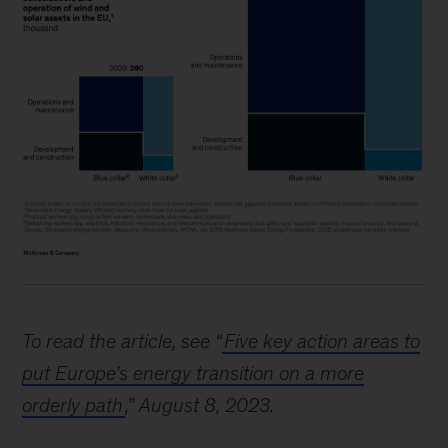
To read the article, see “
Five key action areas to
put Europe’s energy transition on a more
orderly path
,” August 8, 2023.