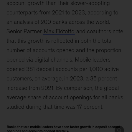
account growth than their slower-adopting
counterparts from 2021 to 2023, according to
an analysis of 200 banks across the world.
Senior Partner
Max Flötotto
and coauthors note
that this growth is reflected in both the total
number of accounts opened and the proportion
opened via digital channels. Mobile leaders
opened 381 deposit accounts per 1,000 active
customers, on average, in 2023, a 35 percent
increase from 2021. By comparison, the global
average share of account openings for all banks
studied during that time was 17 percent.