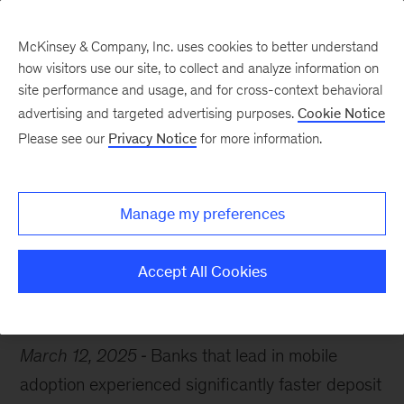
McKinsey & Company, Inc. uses cookies to better understand
how visitors use our site, to collect and analyze information on
site performance and usage, and for cross-context behavioral
advertising and targeted advertising purposes.
Cookie Notice
Chart of the Week
Please see our
Privacy Notice
for more information.
Banks’ mobile mastery
Manage my preferences
Accept All Cookies
Financial services
Digital
March 12, 2025
Banks that lead in mobile
adoption experienced significantly faster deposit