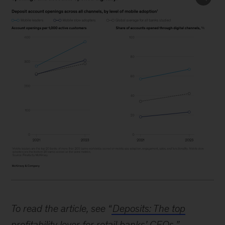
Image
description:
To read the article, see “
Deposits: The top
A
profitability lever for retail banks’ CEOs
,”