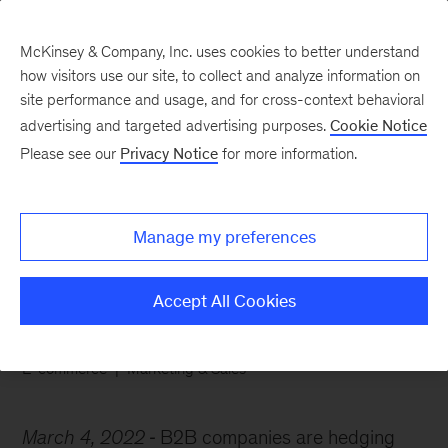
McKinsey & Company, Inc. uses cookies to better understand
how visitors use our site, to collect and analyze information on
site performance and usage, and for cross-context behavioral
advertising and targeted advertising purposes.
Cookie Notice
Chart of the Week
Please see our
Privacy Notice
for more information.
B2Bs seize the right sales
mix
Manage my preferences
Accept All Cookies
E-commerce
Marketing & Sales
March 4, 2022
B2B companies are hedging