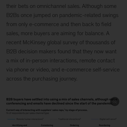
their bets on omnichannel sales. Although some
B2Bs once jumped on pandemic-related swings
from only e-commerce and then back to field
sales, more buyers are aiming for balance. A
recent McKinsey global survey of thousands of
B2B decision makers found that they now want
a mix of in-person interactions, remote contact
via phone or video, and e-commerce self-service
across the purchasing journey.