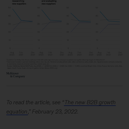
To read the article, see “
The new B2B growth
equation
,” February 23, 2022.