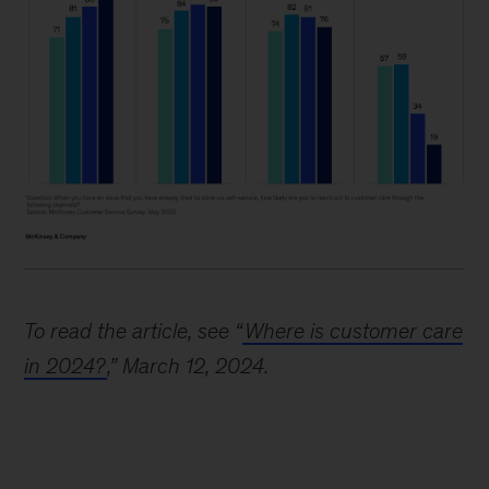
Image
description:
To read the article, see “
Where is customer care
Four
in 2024?
,” March 12, 2024.
bar
graphs
show
the
preferred