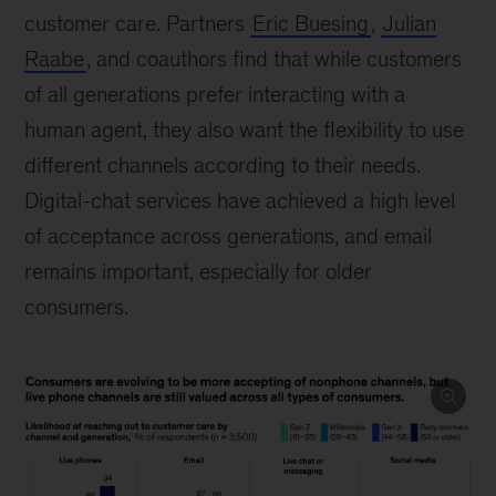
customer care. Partners
Eric Buesing
,
Julian
Raabe
, and coauthors find that while customers
of all generations prefer interacting with a
human agent, they also want the flexibility to use
different channels according to their needs.
Digital-chat services have achieved a high level
of acceptance across generations, and email
remains important, especially for older
consumers.