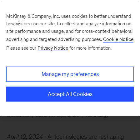
McKinsey & Company, Inc. uses cookies to better understand
how visitors use our site, to collect and analyze information on
site performance and usage, and for cross-context behavioral
advertising and targeted advertising purposes.
Cookie Notice
Chart of the Week
Please see our
Privacy Notice
for more information.
Are the chatbots taking
over?
Manage my preferences
Accept All Cookies
Operations
Customer experience
Technology
April 12, 2024
AI technologies are reshaping