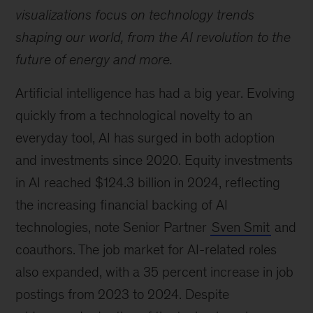
visualizations focus on technology trends
shaping our world, from the AI revolution to the
future of energy and more.
Artificial intelligence has had a big year. Evolving
quickly from a technological novelty to an
everyday tool, AI has surged in both adoption
and investments since 2020. Equity investments
in AI reached $124.3 billion in 2024, reflecting
the increasing financial backing of AI
technologies, note Senior Partner
Sven Smit
and
coauthors. The job market for AI-related roles
also expanded, with a 35 percent increase in job
postings from 2023 to 2024. Despite