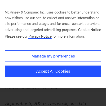
McKinsey & Company, Inc. uses cookies to better understand
how visitors use our site, to collect and analyze information on
site performance and usage, and for cross-context behavioral
advertising and targeted advertising purposes.
Cookie Notice
Chart of the Week
Please see our
Privacy Notice
for more information.
AI shifts from novelty to
necessity
Manage my preferences
Accept All Cookies
Artificial Intelligence
Technology
September 3, 2025
This week, our data