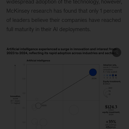
widespread adoption of the technology, however,
McKinsey research has found that only 1 percent
of leaders believe their companies have reached
full maturity in their AI deployments.