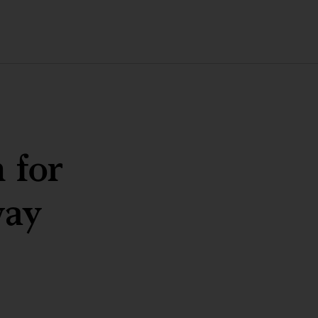
 for
way