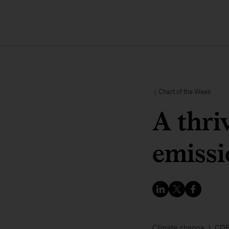
Chart of the Week
A thri
emissi
Climate change
COP