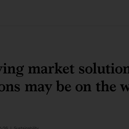
ving market solution
ons may be on the 
-26
Sustainability