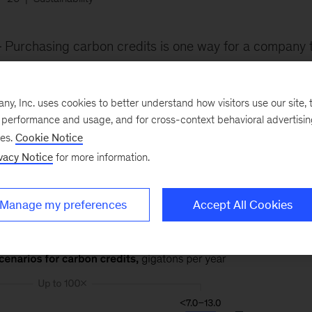
Purchasing carbon credits is one way for a company t
iminate. In our estimate, annual global demand could reac
n dioxide (GtCO
) by 2030 and up to 7 to 13 GtCO
by 
2
2
, Inc. uses cookies to better understand how visitors use our site, t
that supply could meet the demand, creating the basis 
e performance and usage, and for cross-context behavioral advertisi
ses.
Cookie Notice
vacy Notice
for more information.
Manage my preferences
Accept All Cookies