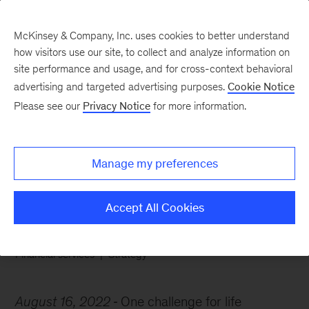
McKinsey & Company, Inc. uses cookies to better understand
how visitors use our site, to collect and analyze information on
site performance and usage, and for cross-context behavioral
advertising and targeted advertising purposes.
Cookie Notice
Chart of the Week
Please see our
Privacy Notice
for more information.
A cost-efficiency
conundrum
Manage my preferences
Accept All Cookies
Financial services
Strategy
August 16, 2022
One challenge for life