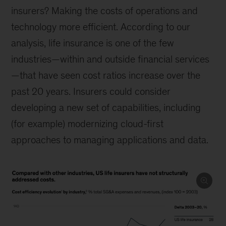
insurers? Making the costs of operations and
technology more efficient. According to our
analysis, life insurance is one of the few
industries—within and outside financial services
—that have seen cost ratios increase over the
past 20 years. Insurers could consider
developing a new set of capabilities, including
(for example) modernizing cloud-first
approaches to managing applications and data.