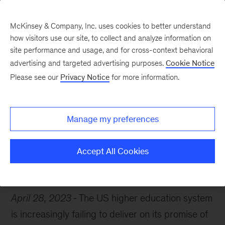
McKinsey & Company, Inc. uses cookies to better understand
how visitors use our site, to collect and analyze information on
site performance and usage, and for cross-context behavioral
advertising and targeted advertising purposes.
Cookie Notice
Chart of the Week
Please see our
Privacy Notice
for more information.
A broken ladder?
Manage my preferences
Accept All Cookies
Education
April 28, 2023
The US higher education system
is increasingly failing to deliver on its promise of