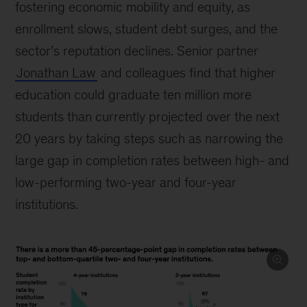
fostering economic mobility and equity, as
enrollment slows, student debt surges, and the
sector’s reputation declines. Senior partner
Jonathan Law
and colleagues find that higher
education could graduate ten million more
students than currently projected over the next
20 years by taking steps such as narrowing the
large gap in completion rates between high- and
low-performing two-year and four-year
institutions.