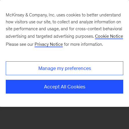
McKinsey & Company, Inc. uses cookies to better understand
how visitors use our site, to collect and analyze information on
There was a problem loading this section.
site performance and usage, and for cross-context behavioral
advertising and targeted advertising purposes.
Cookie Notice
Please see our
Privacy Notice
for more information.
Sign
up
for
Manage my preferences
our
Monthly
Accept All Cookies
Highlights