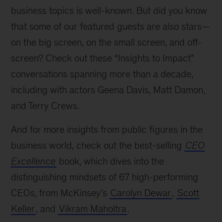
business topics is well-known. But did you know
that some of our featured guests are also stars—
on the big screen, on the small screen, and off-
screen? Check out these “Insights to Impact”
conversations spanning more than a decade,
including with actors Geena Davis, Matt Damon,
and Terry Crews.
And for more insights from public figures in the
business world, check out the best-selling
CEO
Excellence
book, which dives into the
distinguishing mindsets of 67 high-performing
CEOs, from McKinsey’s
Carolyn Dewar
,
Scott
Keller
, and
Vikram Maholtra
.