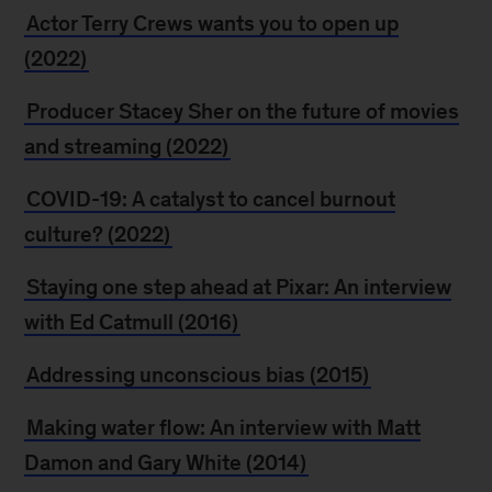
Actor Terry Crews wants you to open up
(2022)
Producer Stacey Sher on the future of movies
and streaming (2022)
COVID-19: A catalyst to cancel burnout
culture? (2022)
Staying one step ahead at Pixar: An interview
with Ed Catmull (2016)
Addressing unconscious bias (2015)
Making water flow: An interview with Matt
Damon and Gary White (2014)