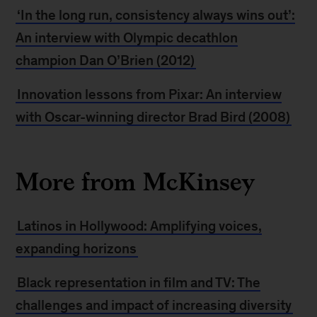
‘In the long run, consistency always wins out’:
An interview with Olympic decathlon
champion Dan O’Brien (2012)
Innovation lessons from Pixar: An interview
with Oscar-winning director Brad Bird (2008)
More from McKinsey
Latinos in Hollywood: Amplifying voices,
expanding horizons
Black representation in film and TV: The
challenges and impact of increasing diversity