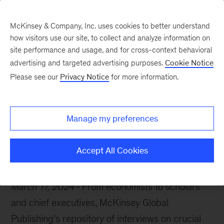
McKinsey & Company, Inc. uses cookies to better understand
how visitors use our site, to collect and analyze information on
site performance and usage, and for cross-context behavioral
advertising and targeted advertising purposes.
Cookie Notice
McKinsey Themes
Please see our
Privacy Notice
for more information.
When business meets
stardom
Manage my preferences
Accept All Cookies
March 17, 2024
From economists to scholars
and chief executives, McKinsey Global
Publishing’s repository of interviews on crucial