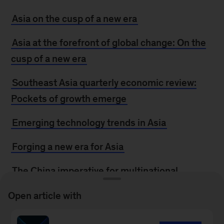
Asia on the cusp of a new era
Asia at the forefront of global change: On the
cusp of a new era
Southeast Asia quarterly economic review:
Pockets of growth emerge
Emerging technology trends in Asia
Forging a new era for Asia
The China imperative for multinational
companies
Open article with
Forward Thinking on the recipe for Asia’s