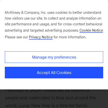
McKinsey & Company, Inc. uses cookies to better understand
how visitors use our site, to collect and analyze information on
site performance and usage, and for cross-context behavioral
advertising and targeted advertising purposes.
Cookie Notice
McKinsey Themes
Please see our
Privacy Notice
for more information.
The start of a new year
and the cusp of a new era
Manage my preferences
Accept All Cookies
February 9, 2024
Observed by billions of
people and celebrated in Asia and around the
world, Lunar New Year is a time for family