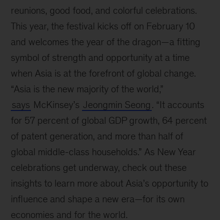
reunions, good food, and colorful celebrations.
This year, the festival kicks off on February 10
and welcomes the year of the dragon—a fitting
symbol of strength and opportunity at a time
when Asia is at the forefront of global change.
“Asia is the new majority of the world,”
says
McKinsey’s
Jeongmin Seong
. “It accounts
for 57 percent of global GDP growth, 64 percent
of patent generation, and more than half of
global middle-class households.” As New Year
celebrations get underway, check out these
insights to learn more about Asia’s opportunity to
influence and shape a new era—for its own
economies and for the world.