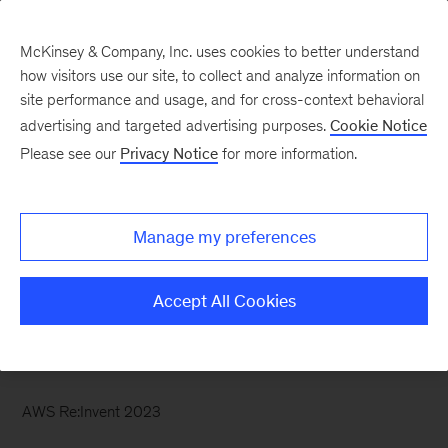
McKinsey & Company, Inc. uses cookies to better understand
how visitors use our site, to collect and analyze information on
site performance and usage, and for cross-context behavioral
advertising and targeted advertising purposes.
Cookie Notice
McKinsey Themes
Please see our
Privacy Notice
for more information.
The potential of gen AI
in maximizing cloud
Manage my preferences
value
Accept All Cookies
AWS Re:Invent 2023