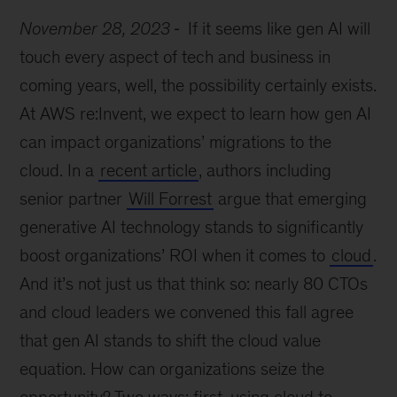
November 28, 2023
If it seems like gen AI will
touch every aspect of tech and business in
coming years, well, the possibility certainly exists.
At AWS re:Invent, we expect to learn how gen AI
can impact organizations’ migrations to the
cloud. In a
recent article
, authors including
senior partner
Will Forrest
argue that emerging
generative AI technology stands to significantly
boost organizations’ ROI when it comes to
cloud
.
And it’s not just us that think so: nearly 80 CTOs
and cloud leaders we convened this fall agree
that gen AI stands to shift the cloud value
equation. How can organizations seize the