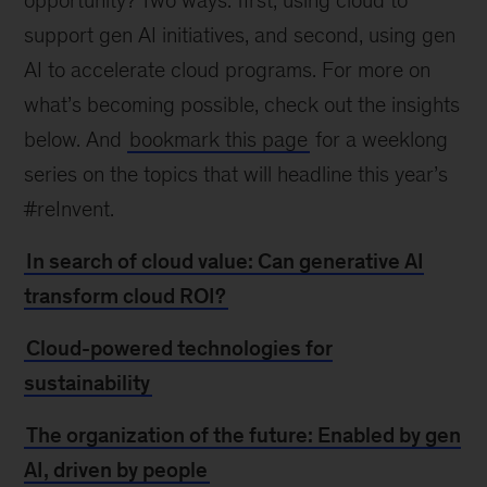
opportunity? Two ways: first, using cloud to
support gen AI initiatives, and second, using gen
AI to accelerate cloud programs. For more on
what’s becoming possible, check out the insights
below. And
bookmark this page
for a weeklong
series on the topics that will headline this year’s
#reInvent.
In search of cloud value: Can generative AI
transform cloud ROI?
Cloud-powered technologies for
sustainability
The organization of the future: Enabled by gen
AI, driven by people