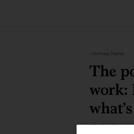
McKinsey Themes
The po
work: 
what’s