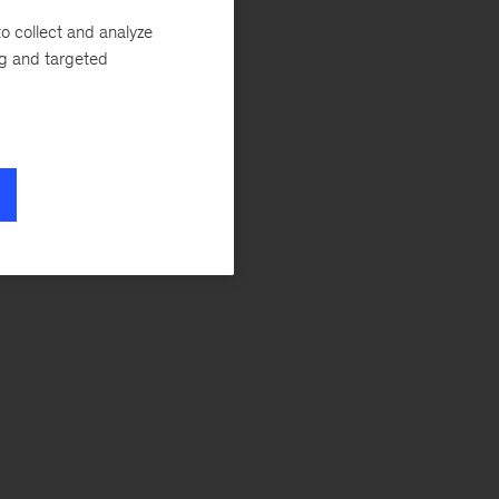
o collect and analyze
ng and targeted
lating the
COVID-19’s lasting
f work
for more
force-skill needs