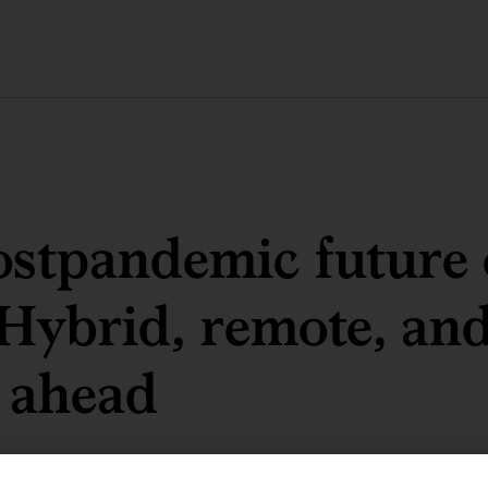
stpandemic future 
Hybrid, remote, an
 ahead