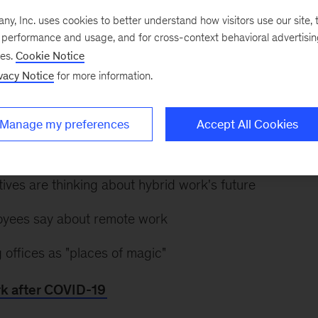
, Inc. uses cookies to better understand how visitors use our site, t
e performance and usage, and for cross-context behavioral advertisi
 infection rates ebb in some regions, many are contemp
ses.
Cookie Notice
scape and what it means for the workforce. How will 
vacy Notice
for more information.
at’s ahead?
Explore a special collection on the future o
arity on the topics that matter, including:
Manage my preferences
Accept All Cookies
andemic affected labor demand, occupations, and work
ves are thinking about hybrid work's future
yees say about remote work
 offices as "places of magic"
rk after COVID-19