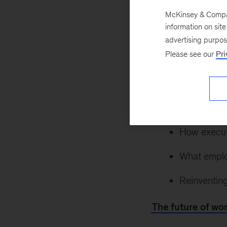
McKinsey & Company
information on sit
May 22, 2021
As
advertising purpo
postpandemic land
Please see our
Pri
effects shape wh
insight and gain cl
Ways the p
How executi
What emplo
Reinventing
The future of wo