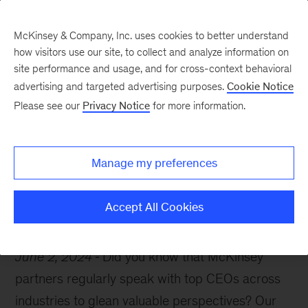
McKinsey & Company, Inc. uses cookies to better understand
how visitors use our site, to collect and analyze information on
site performance and usage, and for cross-context behavioral
advertising and targeted advertising purposes.
Cookie Notice
McKinsey Themes
Please see our
Privacy Notice
for more information.
The McKinsey CEO
Interview
Manage my preferences
Accept All Cookies
June 2, 2024
Did you know that McKinsey
partners regularly speak with top CEOs across
industries to glean valuable perspectives? Our