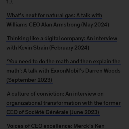
10.
What’s next for natural gas: A talk with
Williams CEO Alan Armstrong (May 2024)
Thinking like a digital company: An interview
with Kevin Strain (February 2024)
‘You need to do the math and then explain the
math’: A talk with ExxonMobil’s Darren Woods
(September 2023)
A culture of conviction: An interview on
organizational transformation with the former
CEO of Société Générale (June 2023)
Voices of CEO excellence: Merck’s Ken