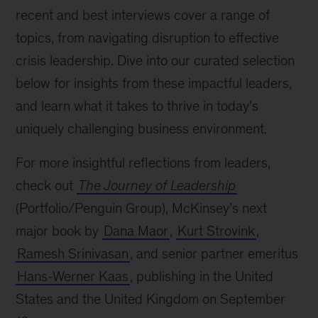
recent and best interviews cover a range of
topics, from navigating disruption to effective
crisis leadership. Dive into our curated selection
below for insights from these impactful leaders,
and learn what it takes to thrive in today's
uniquely challenging business environment.
For more insightful reflections from leaders,
check out
The Journey of Leadership
(Portfolio/Penguin Group), McKinsey’s next
major book by
Dana Maor
,
Kurt Strovink
,
Ramesh Srinivasan
, and senior partner emeritus
Hans-Werner Kaas
, publishing in the United
States and the United Kingdom on September