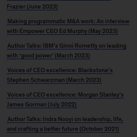
Frazier (June 2023)
Making programmatic M&A work: An interview
with Empower CEO Ed Murphy (May 2023)
Author Talks: IBM’s Ginni Rometty on leading
with ‘good power’ (March 2023)
Voices of CEO excellence: Blackstone’s
Stephen Schwarzman (March 2023)
Voices of CEO excellence: Morgan Stanley’s
James Gorman (July 2022)
Author Talks: Indra Nooyi on leadership, life,
and crafting a better future (October 2021)