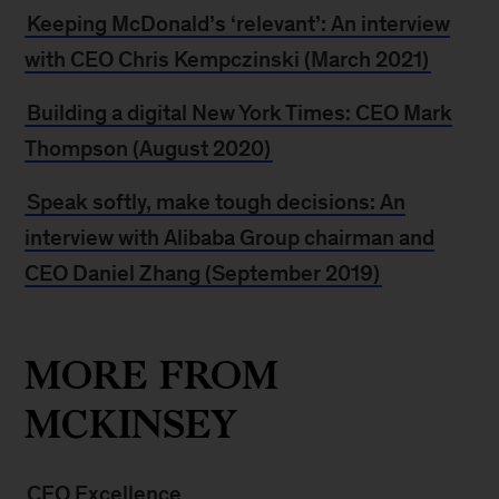
Keeping McDonald’s ‘relevant’: An interview
with CEO Chris Kempczinski (March 2021)
Building a digital New York Times: CEO Mark
Thompson (August 2020)
Speak softly, make tough decisions: An
interview with Alibaba Group chairman and
CEO Daniel Zhang (September 2019)
MORE FROM
MCKINSEY
CEO Excellence