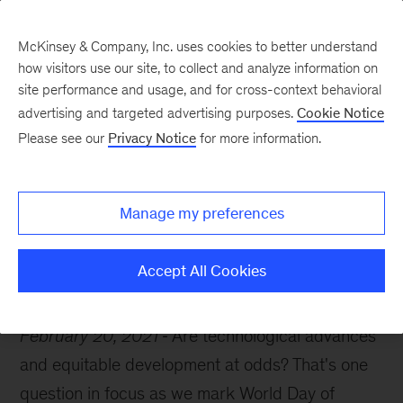
McKinsey & Company, Inc. uses cookies to better understand
how visitors use our site, to collect and analyze information on
site performance and usage, and for cross-context behavioral
advertising and targeted advertising purposes.
Cookie Notice
McKinsey Themes
Please see our
Privacy Notice
for more information.
Social justice and the
digital economy
Manage my preferences
Accept All Cookies
February 20, 2021
Are technological advances
and equitable development at odds? That's one
question in focus as we mark World Day of