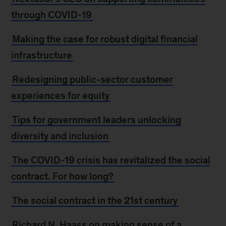
through COVID-19
Making the case for robust digital financial
infrastructure
Redesigning public-sector customer
experiences for equity
Tips for government leaders unlocking
diversity and inclusion
The COVID-19 crisis has revitalized the social
contract. For how long?
The social contract in the 21st century
Richard N. Haass on making sense of a