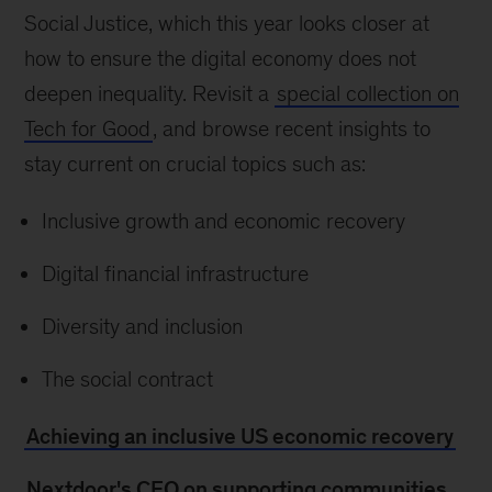
Social Justice, which this year looks closer at
how to ensure the digital economy does not
deepen inequality. Revisit a
special collection on
Tech for Good
, and browse recent insights to
stay current on crucial topics such as:
Inclusive growth and economic recovery
Digital financial infrastructure
Diversity and inclusion
The social contract
Achieving an inclusive US economic recovery
Nextdoor's CEO on supporting communities