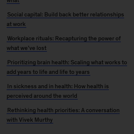
what
Social capital: Build back better relationships
at work
Workplace rituals: Recapturing the power of
what we’ve lost
Prioritizing brain health: Scaling what works to
add years to life and life to years
In sickness and in health: How health is
perceived around the world
Rethinking health priorities: A conversation
with Vivek Murthy