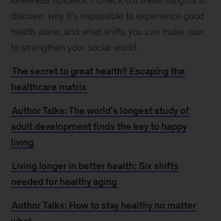
loneliness epidemic? Check out these insights to
discover why it’s impossible to experience good
health alone, and what shifts you can make now
to strengthen your social world.
The secret to great health? Escaping the
healthcare matrix
Author Talks: The world’s longest study of
adult development finds the key to happy
living
Living longer in better health: Six shifts
needed for healthy aging
Author Talks: How to stay healthy no matter