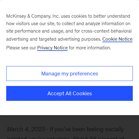
McKinsey & Company, Inc. uses cookies to better understand
how visitors use our site, to collect and analyze information on
site performance and usage, and for cross-context behavioral
advertising and targeted advertising purposes.
Cookie Notice
McKinsey Themes
Please see our
Privacy Notice
for more information.
Loneliness is bad for
your health—here’s what
Manage my preferences
to do about it
Accept All Cookies
March 4, 2023
If you’ve been feeling socially