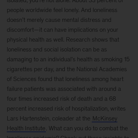
isolated, you’re not alone. About 33 percent of
people worldwide feel lonely. And loneliness
doesn’t merely cause mental distress and
discomfort—it can have implications on your
physical health as well. Research shows that
loneliness and social isolation can be as
damaging to an individual’s health as smoking 15
cigarettes per day, and the National Academies
of Sciences found that loneliness among heart
failure patients was associated with around a
four times increased risk of death and a 68
percent increased risk of hospitalization, writes
Lars Hartenstein, coleader at the
McKinsey
Health Institute
. What can you do to combat the