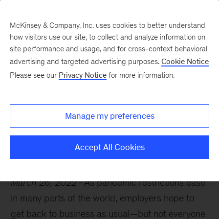
McKinsey & Company, Inc. uses cookies to better understand
how visitors use our site, to collect and analyze information on
site performance and usage, and for cross-context behavioral
advertising and targeted advertising purposes.
Cookie Notice
McKinsey Themes
Please see our
Privacy Notice
for more information.
Is it time to reexamine
your culture?
Manage my preferences
Accept All Cookies
March 26, 2022
As pandemic restrictions ease
in many parts of the world, employers hope to
get back to business as usual—but not everyone