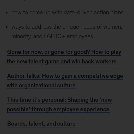
how to come up with data-driven action plans
ways to address the unique needs of women,
minority, and LGBTQ+ employees
Gone for now, or gone for good? How to play
the new talent game and win back workers
Author Talks: How to gain a competitive edge
with organizational culture
This time it’s personal: Shaping the ‘new
possible’ through employee experience
Boards, talent, and culture