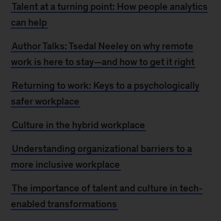
Talent at a turning point: How people analytics
can help
Author Talks: Tsedal Neeley on why remote
work is here to stay—and how to get it righ
t
Returning to work: Keys to a psychologically
safer workplace
Culture in the hybrid workplace
Understanding organizational barriers to a
more inclusive workplace
The importance of talent and culture in tech-
enabled transformations