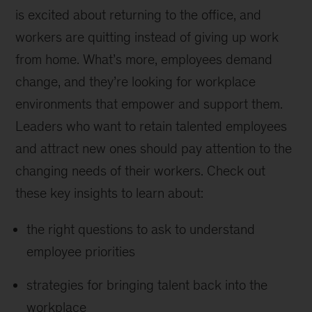
is excited about returning to the office, and
workers are quitting instead of giving up work
from home. What’s more, employees demand
change, and they’re looking for workplace
environments that empower and support them.
Leaders who want to retain talented employees
and attract new ones should pay attention to the
changing needs of their workers. Check out
these key insights to learn about:
the right questions to ask to understand
employee priorities
strategies for bringing talent back into the
workplace