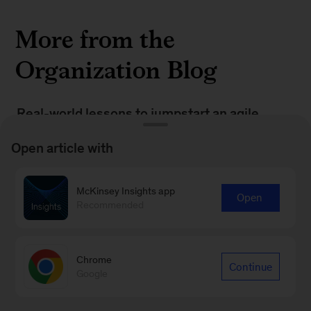
More from the
Organization Blog
Real-world lessons to jumpstart an agile
culture shift
Open article with
Battle for frontline talent: Five strategies to
win
McKinsey Insights app
Open
Recommended
When the grass is truly greener: How
companies are retaining frontline talent
Chrome
Continue
Google