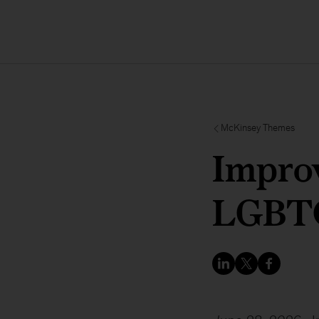
McKinsey Themes
Improv
LGBTQ