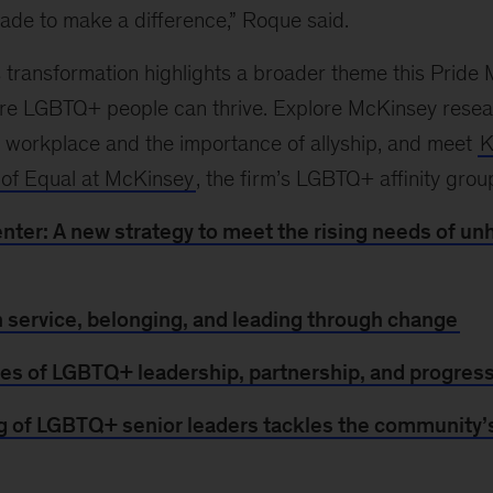
ade to make a difference,” Roque said.
 transformation highlights a broader theme this Pride 
re LGBTQ+ people can thrive. Explore McKinsey res
e workplace and the importance of allyship, and meet
K
 of Equal at McKinsey
, the firm’s LGBTQ+ affinity grou
enter: A new strategy to meet the rising needs of 
n service, belonging, and leading through change
ries of LGBTQ+ leadership, partnership, and progres
g of LGBTQ+ senior leaders tackles the community’s