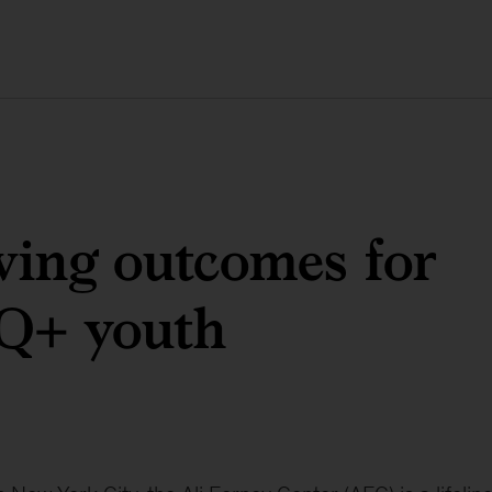
ing outcomes for
+ youth