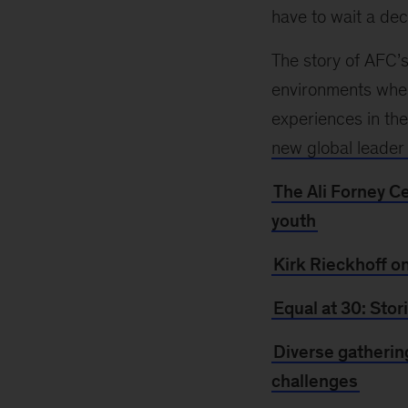
have to wait a dec
The story of AFC’s
environments whe
experiences in th
new global leader
The Ali Forney C
youth
Kirk Rieckhoff o
Equal at 30: Sto
Diverse gatherin
challenges