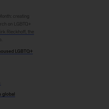
Month: creating
earch on LGBTQ+
irk Rieckhoff, the
p.
unhoused LGBTQ+
s
 global