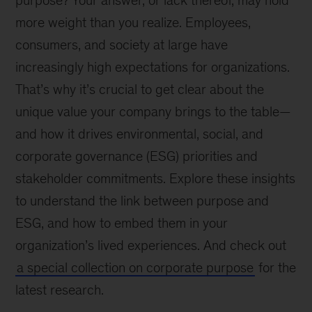
purpose? Your answer, or lack thereof, may hold
more weight than you realize. Employees,
consumers, and society at large have
increasingly high expectations for organizations.
That’s why it’s crucial to get clear about the
unique value your company brings to the table—
and how it drives environmental, social, and
corporate governance (ESG) priorities and
stakeholder commitments. Explore these insights
to understand the link between purpose and
ESG, and how to embed them in your
organization’s lived experiences. And check out
a special collection on corporate purpose
for the
latest research.