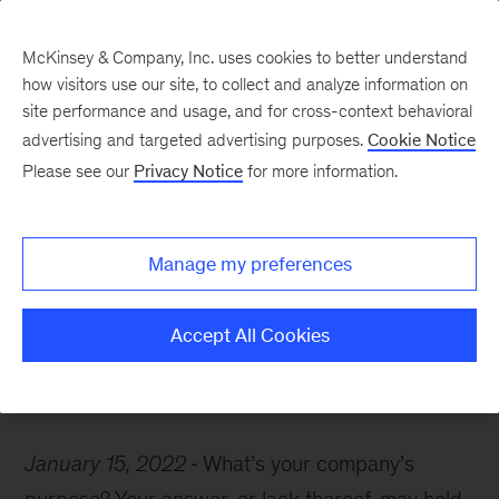
McKinsey & Company, Inc. uses cookies to better understand
how visitors use our site, to collect and analyze information on
site performance and usage, and for cross-context behavioral
advertising and targeted advertising purposes.
Cookie Notice
McKinsey Themes
Please see our
Privacy Notice
for more information.
How to zero in on what
matters most to your
Manage my preferences
organization
Accept All Cookies
January 15, 2022
What’s your company’s