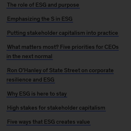
The role of ESG and purpose
Emphasizing the S in ESG
Putting stakeholder capitalism into practice
What matters most? Five priorities for CEOs
in the next normal
Ron O’Hanley of State Street on corporate
resilience and ESG
Why ESG is here to stay
High stakes for stakeholder capitalism
Five ways that ESG creates value