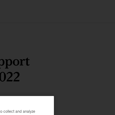
pport
2022
o collect and analyze