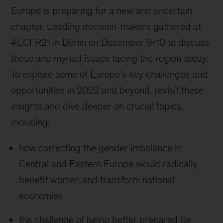
Europe is preparing for a new and uncertain
chapter. Leading decision-makers gathered at
#ECFR21 in Berlin on December 9-10 to discuss
these and myriad issues facing the region today.
To explore some of Europe’s key challenges and
opportunities in 2022 and beyond, revisit these
insights and dive deeper on crucial topics,
including:
how correcting the gender imbalance in
Central and Eastern Europe would radically
benefit women and transform national
economies
the challenge of being better prepared for