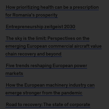
How prioritizing health can be a prescription
for Romania’s prosperity
Entrepreneurship zeitgeist 2030
The sky is the limit: Perspectives on the
emerging European commercial aircraft value
chain recovery and beyond
Five trends reshaping European power
markets
How the European machinery industry can
emerge stronger from the pandemic
Road to recovery: The state of corporate