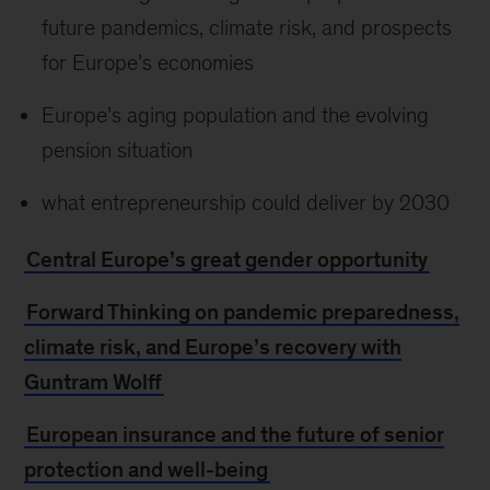
future pandemics, climate risk, and prospects
for Europe’s economies
Europe’s aging population and the evolving
pension situation
what entrepreneurship could deliver by 2030
Central Europe’s great gender opportunity
Forward Thinking on pandemic preparedness,
climate risk, and Europe’s recovery with
Guntram Wolff
European insurance and the future of senior
protection and well-being