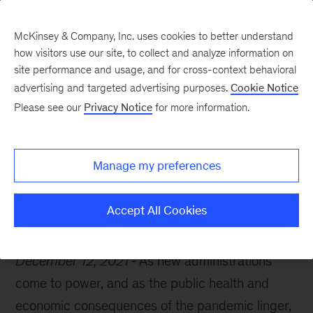
McKinsey & Company, Inc. uses cookies to better understand
how visitors use our site, to collect and analyze information on
site performance and usage, and for cross-context behavioral
advertising and targeted advertising purposes.
Cookie Notice
McKinsey Themes
Please see our
Privacy Notice
for more information.
How Europe can prepare
for its next chapter
Manage my preferences
Accept All Cookies
December 12, 2021
As new administrations
come to power, and as the public health and
economic consequences of the pandemic linger,