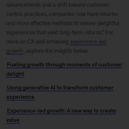
advancements and a shift toward customer-
centric practices, companies now have smarter
and more effective methods to deliver delightful
experiences that yield long-term returns.” For
more on CX and achieving
experience-led
growth
, explore the insights below.
Fueling growth through moments of customer
delight
Using generative AI to transform customer
experience
Experience-led growth: A new way to create
value