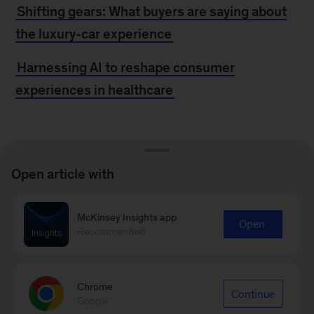
Shifting gears: What buyers are saying about
the luxury-car experience
Harnessing AI to reshape consumer
experiences in healthcare
MORE FROM
Open article with
MCKINSEY
McKinsey Insights app
Open
An inside look at why McKinsey is a Leader in
Recommended
Forrester’s Customer Experience Strategy
Consulting Evaluation
Chrome
Continue
Google