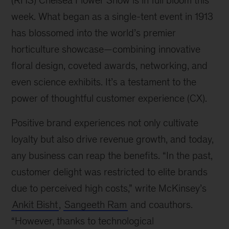
(RHS) Chelsea Flower Show is in full bloom this
week. What began as a single-tent event in 1913
has blossomed into the world’s premier
horticulture showcase—combining innovative
floral design, coveted awards, networking, and
even science exhibits. It’s a testament to the
power of thoughtful customer experience (CX).
Positive brand experiences not only cultivate
loyalty but also drive revenue growth, and today,
any business can reap the benefits. “In the past,
customer delight was restricted to elite brands
due to perceived high costs,” write McKinsey’s
Ankit Bisht
,
Sangeeth Ram
and coauthors.
“However, thanks to technological