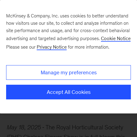
McKinsey & Company, Inc. uses cookies to better understand
how visitors use our site, to collect and analyze information on
site performance and usage, and for cross-context behavioral
advertising and targeted advertising purposes.
Cookie Notice
McKinsey Themes
Please see our
Privacy Notice
for more information.
How customer
experience can help your
Manage my preferences
business bloom
Accept All Cookies
May 18, 2025
The Royal Horticultural Society