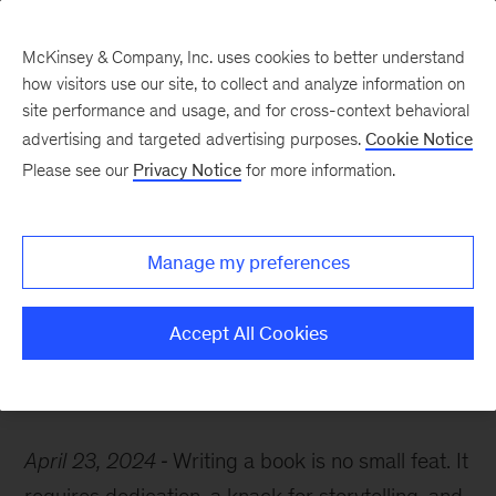
McKinsey & Company, Inc. uses cookies to better understand
how visitors use our site, to collect and analyze information on
site performance and usage, and for cross-context behavioral
advertising and targeted advertising purposes.
Cookie Notice
McKinsey Themes
Please see our
Privacy Notice
for more information.
Happy one-year
anniversary to these
Manage my preferences
authors
Accept All Cookies
April 23, 2024
Writing a book is no small feat. It