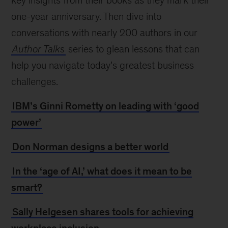
key insights from their books as they mark their
one-year anniversary. Then dive into
conversations with nearly 200 authors in our
Author Talks
series to glean lessons that can
help you navigate today’s greatest business
challenges.
IBM’s Ginni Rometty on leading with ‘good
power’
Don Norman designs a better world
In the ‘age of AI,’ what does it mean to be
smart?
Sally Helgesen shares tools for achieving