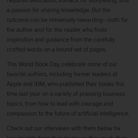
requires dedication, a knack for storytelling, and
a passion for sharing knowledge. But the
outcome can be immensely rewarding—both for
the author
and
for the reader who finds
inspiration and guidance from the carefully
crafted words on a bound set of pages.
This World Book Day, celebrate some of our
favorite authors, including former leaders at
Apple and IBM, who published their books this
time last year on a variety of pressing business
topics, from how to lead with courage and
compassion to the future of artificial intelligence.
Check out our interviews with them below for