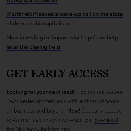
workplace inclusion
Martin Wolf issues a wake-up call on the state
of democratic capitalism
How investing in ‘impact start-ups’ can help
level the playing field
GET EARLY ACCESS
Looking for your next read?
Explore our
Author
Talks
series of interviews with authors of books
on business and beyond.
New!
Get early access
to
Author Talks
interviews when you
download
the McKinsey Insights app
.