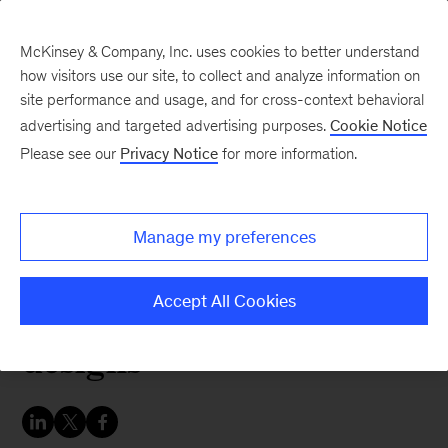
McKinsey & Company, Inc. uses cookies to better understand
how visitors use our site, to collect and analyze information on
site performance and usage, and for cross-context behavioral
advertising and targeted advertising purposes.
Cookie Notice
McKinsey Themes
Please see our
Privacy Notice
for more information.
Do first impressions
matter? McKinsey
Manage my preferences
designers choose their
favorite book cover
Accept All Cookies
designs