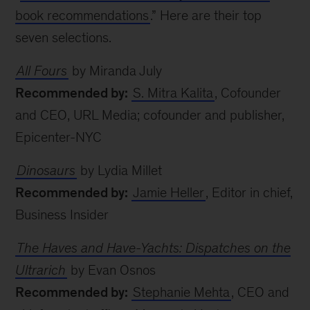
book recommendations
.” Here are their top
seven selections.
All Fours
by Miranda July
Recommended by:
S. Mitra Kalita
, Cofounder
and CEO, URL Media; cofounder and publisher,
Epicenter-NYC
Dinosaurs
by Lydia Millet
Recommended by:
Jamie Heller
, Editor in chief,
Business Insider
The Haves and Have-Yachts: Dispatches on the
Ultrarich
by Evan Osnos
Recommended by:
Stephanie Mehta
, CEO and