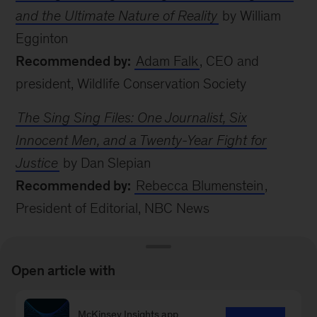
and the Ultimate Nature of Reality
by William
Egginton
Recommended by:
Adam Falk
, CEO and
president, Wildlife Conservation Society
The Sing Sing Files: One Journalist, Six
Innocent Men, and a Twenty-Year Fight for
Justice
by Dan Slepian
Recommended by:
Rebecca Blumenstein
,
President of Editorial, NBC News
MORE FROM
Open article with
MCKINSEY
McKinsey Insights app