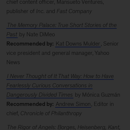
chief content officer, Mansueto Ventures,
publisher of
Inc.
and
Fast Company
The Memory Palace: True Short Stories of the
Past
by Nate DiMeo
Recommended by:
Kat Downs Mulder
, Senior
vice president and general manager, Yahoo
News
I Never Thought of It That Way: How to Have
Fearlessly Curious Conversations in
Dangerously Divided Times
by Mónica Guzmán
Recommended by:
Andrew Simon
, Editor in
chief,
Chronicle of Philanthropy
The Rigor of Angels: Borges, Heisenberg, Kant,