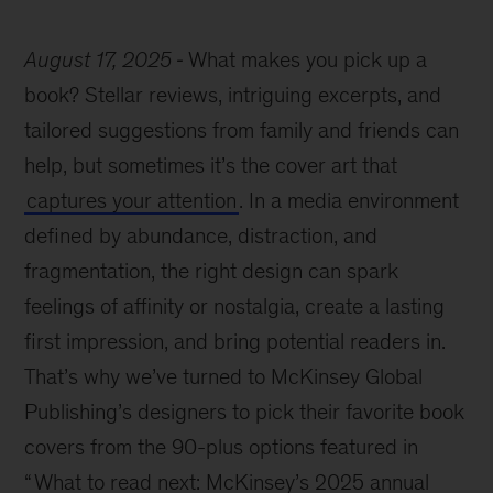
August 17, 2025
What makes you pick up a
book? Stellar reviews, intriguing excerpts, and
tailored suggestions from family and friends can
help, but sometimes it’s the cover art that
captures your attention
. In a media environment
defined by abundance, distraction, and
fragmentation, the right design can spark
feelings of affinity or nostalgia, create a lasting
first impression, and bring potential readers in.
That’s why we’ve turned to McKinsey Global
Publishing’s designers to pick their favorite book
covers from the 90-plus options featured in
“
What to read next: McKinsey’s 2025 annual