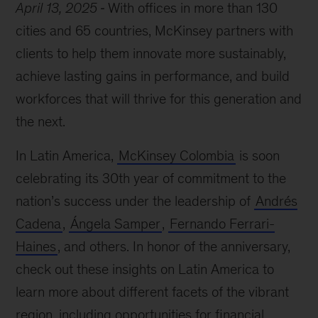
April 13, 2025
With offices in more than 130
cities and 65 countries, McKinsey partners with
clients to help them innovate more sustainably,
achieve lasting gains in performance, and build
workforces that will thrive for this generation and
the next.
In Latin America,
McKinsey Colombia
is soon
celebrating its 30th year of commitment to the
nation’s success under the leadership of
Andrés
Cadena
,
Ángela Samper
,
Fernando Ferrari-
Haines
, and others. In honor of the anniversary,
check out these insights on Latin America to
learn more about different facets of the vibrant
region, including opportunities for financial