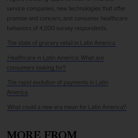
service companies, new technologies that offer
promise and concern, and consumer healthcare
behaviors of 4,200 survey respondents.
The state of grocery retail in Latin America
Healthcare in Latin America: What are
consumers looking for?
The rapid evolution of payments in Latin
America
What could a new era mean for Latin America?
MORE FROM