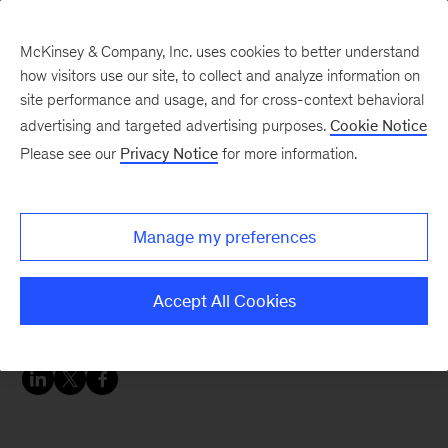
McKinsey & Company, Inc. uses cookies to better understand
how visitors use our site, to collect and analyze information on
site performance and usage, and for cross-context behavioral
advertising and targeted advertising purposes.
Cookie Notice
McKinsey Themes
Please see our
Privacy Notice
for more information.
Celebrating 30 years in
Colombia: McKinsey
Manage my preferences
insights on Latin
America
Accept All Cookies