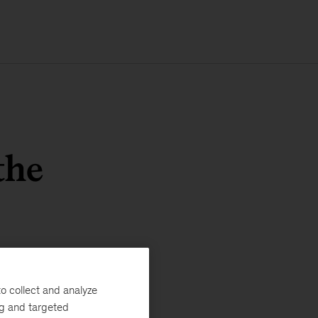
the
o collect and analyze
ng and targeted