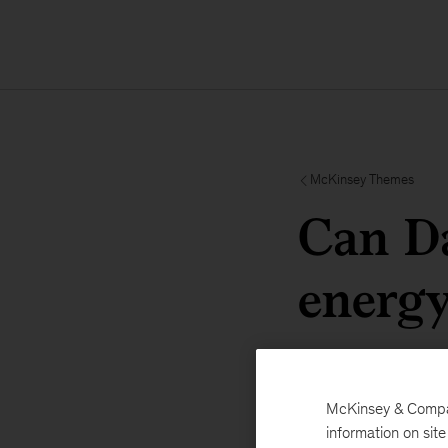
McKinsey Themes
Can Da
energy
McKinsey & Company
information on sit
Davos 2025