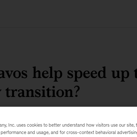
vos help speed up 
 transition?
, Inc. uses cookies to better understand how visitors use our site, t
e performance and usage, and for cross-context behavioral advertisi