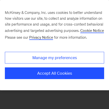
McKinsey & Company, Inc. uses cookies to better understand
how visitors use our site, to collect and analyze information on
site performance and usage, and for cross-context behavioral
advertising and targeted advertising purposes.
Cookie Notice
McKinsey Themes
Please see our
Privacy Notice
for more information.
Anu Madgavkar
Manage my preferences
Accept All Cookies
The Women of McKinsey