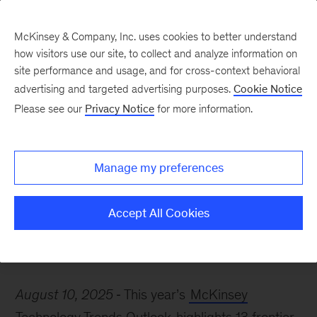
McKinsey & Company, Inc. uses cookies to better understand
how visitors use our site, to collect and analyze information on
site performance and usage, and for cross-context behavioral
advertising and targeted advertising purposes.
Cookie Notice
McKinsey Themes
Please see our
Privacy Notice
for more information.
8 McKinsey insights on
how AI is reshaping
Manage my preferences
business
Accept All Cookies
August 10, 2025
This year’s
McKinsey