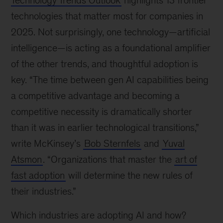
Technology Trends Outlook
highlights 13 frontier
technologies that matter most for companies in
2025. Not surprisingly, one technology—artificial
intelligence—is acting as a foundational amplifier
of the other trends, and thoughtful adoption is
key. “The time between gen AI capabilities being
a competitive advantage and becoming a
competitive necessity is dramatically shorter
than it was in earlier technological transitions,”
write McKinsey’s
Bob Sternfels
and
Yuval
Atsmon
. “Organizations that master the
art of
fast adoption
will determine the new rules of
their industries.”
Which industries are adopting AI and how?