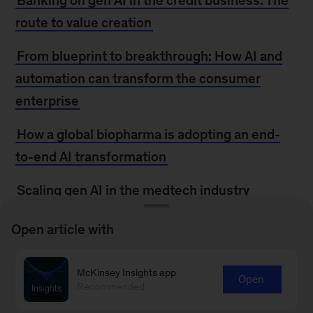
Banking on gen AI in the credit business: The
route to value creation
From blueprint to breakthrough: How AI and
automation can transform the consumer
enterprise
How a global biopharma is adopting an end-
to-end AI transformation
Scaling gen AI in the medtech industry
Open article with
MORE FROM
MCKINSEY
McKinsey Insights app
Open
Recommended