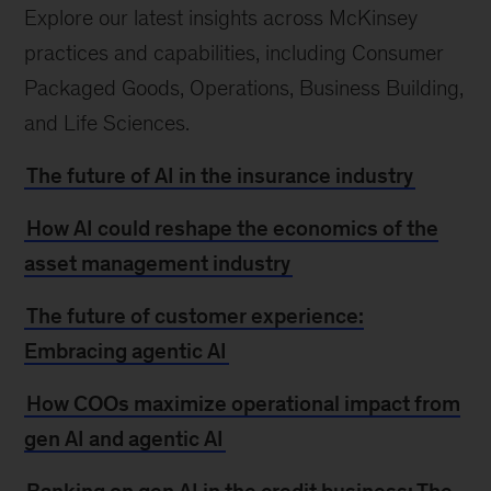
Explore our latest insights across McKinsey
practices and capabilities, including Consumer
Packaged Goods, Operations, Business Building,
and Life Sciences.
The future of AI in the insurance industry
How AI could reshape the economics of the
asset management industry
The future of customer experience:
Embracing agentic AI
How COOs maximize operational impact from
gen AI and agentic AI