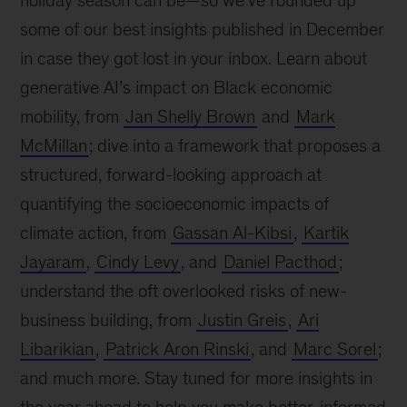
holiday season can be—so we’ve rounded up
some of our best insights published in December
in case they got lost in your inbox. Learn about
generative AI’s impact on Black economic
mobility, from
Jan Shelly Brown
and
Mark
McMillan
; dive into a framework that proposes a
structured, forward-looking approach at
quantifying the socioeconomic impacts of
climate action, from
Gassan Al-Kibsi
,
Kartik
Jayaram
,
Cindy Levy
, and
Daniel Pacthod
;
understand the oft overlooked risks of new-
business building, from
Justin Greis
,
Ari
Libarikian
,
Patrick Aron Rinski
, and
Marc Sorel
;
and much more. Stay tuned for more insights in