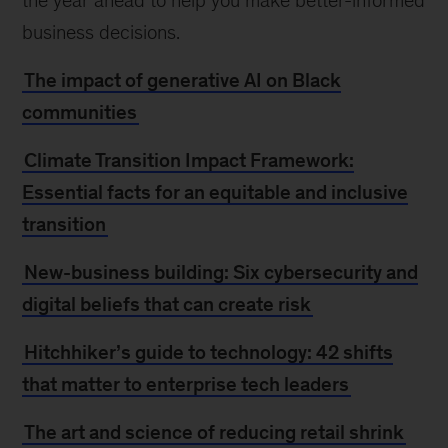
the year ahead to help you make better-informed
business decisions.
The impact of generative AI on Black
communities
Climate Transition Impact Framework:
Essential facts for an equitable and inclusive
transition
New-business building: Six cybersecurity and
digital beliefs that can create risk
Hitchhiker’s guide to technology: 42 shifts
that matter to enterprise tech leaders
The art and science of reducing retail shrink