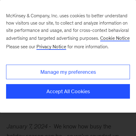
McKinsey & Company, Inc. uses cookies to better understand
how visitors use our site, to collect and analyze information on
site performance and usage, and for cross-context behavioral
advertising and targeted advertising purposes.
Cookie Notice
McKinsey Themes
Please see our
Privacy Notice
for more information.
10 must-read insights
you might have missed
Manage my preferences
last month
Accept All Cookies
January 7, 2024
We know how busy the