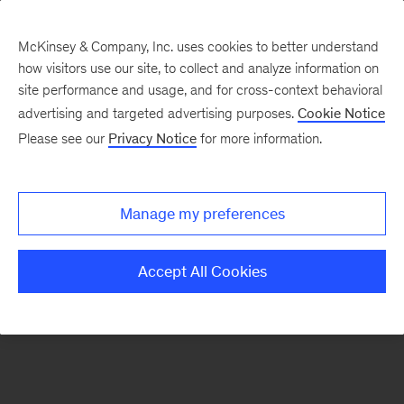
McKinsey & Company, Inc. uses cookies to better understand
how visitors use our site, to collect and analyze information on
There was a problem loading this section.
site performance and usage, and for cross-context behavioral
advertising and targeted advertising purposes.
Cookie Notice
Please see our
Privacy Notice
for more information.
Sign
up
for
Manage my preferences
emails
on
Accept All Cookies
new
The
McKinsey
Crossword
articles