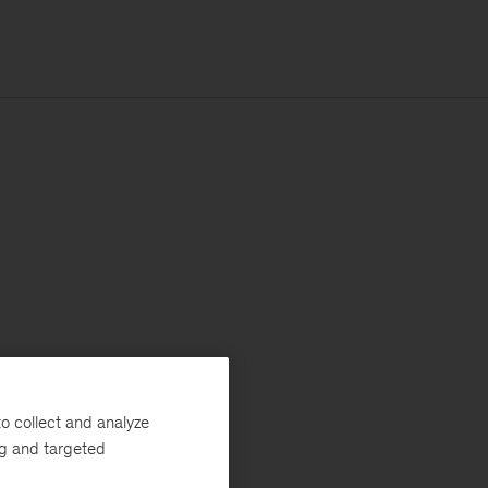
o collect and analyze
ng and targeted