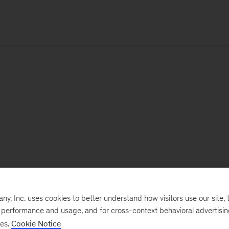
, Inc. uses cookies to better understand how visitors use our site, t
e performance and usage, and for cross-context behavioral advertisi
ses.
Cookie Notice