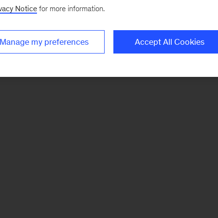
vacy Notice
for more information.
Manage my preferences
Accept All Cookies