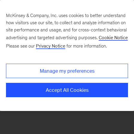
McKinsey & Company, Inc. uses cookies to better understand
how visitors use our site, to collect and analyze information on
There was a problem loading this section.
site performance and usage, and for cross-context behavioral
advertising and targeted advertising purposes.
Cookie Notice
Please see our
Privacy Notice
for more information.
Sign
up
for
Manage my preferences
emails
on
Accept All Cookies
new
The
McKinsey
Crossword
articles